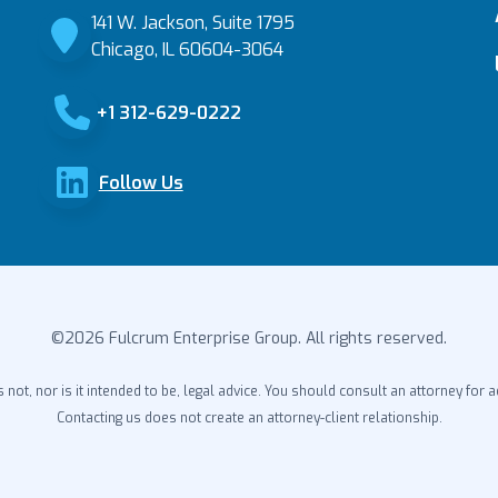
141 W. Jackson, Suite 1795
Chicago, IL 60604-3064
+1 312-629-0222
Follow Us
©2026 Fulcrum Enterprise Group. All rights reserved.
s not, nor is it intended to be, legal advice. You should consult an attorney for a
Contacting us does not create an attorney-client relationship.