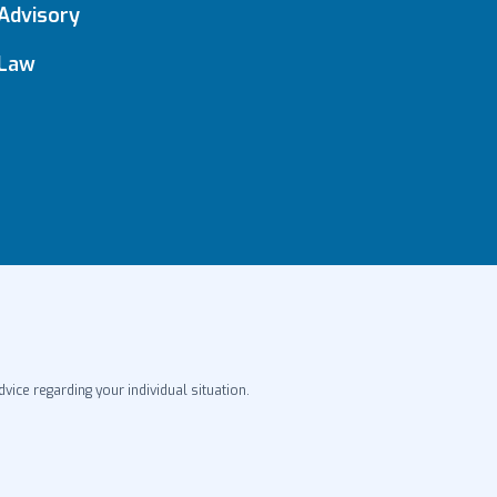
Advisory
Law
dvice regarding your individual situation.