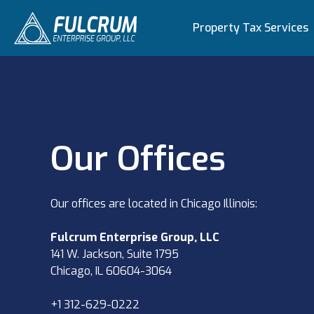
Property Tax Services
Our Offices
Our offices are located in Chicago Illinois:
Fulcrum Enterprise Group, LLC
141 W. Jackson, Suite 1795
Chicago, IL 60604-3064
+1 312-629-0222