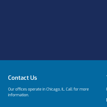
Contact Us
Our offices operate in Chicago, IL. Call for more
information.