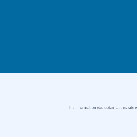
The information you obtain at this site i