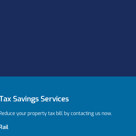
Tax Savings Services
Reduce your property tax bill by contacting us now.
Rail